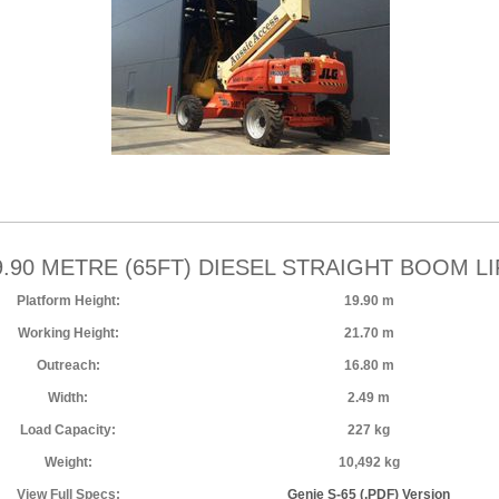
9.90 METRE (65FT) DIESEL STRAIGHT BOOM LI
Platform Height:
19.90 m
Working Height:
21.70 m
Outreach:
16.80 m
Width:
2.49 m
Load Capacity:
227 kg
Weight:
10,492 kg
View Full Specs:
Genie S-65 (.PDF) Version