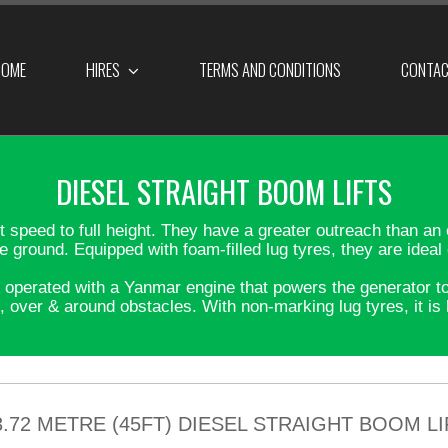
OME
HIRES
TERMS AND CONDITIONS
CONTA
DIESEL STRAIGHT BOOM LIFTS
lift speed to full height. They have a greater outreach than 
he ground. Equipped with foam-filled lug tyres, they are idea
perated with a Yanmar engine that powers the generator to c
, over & around obstacles. With non-marking lug tyres, it is b
3.72 METRE (45FT) DIESEL STRAIGHT BOOM LI