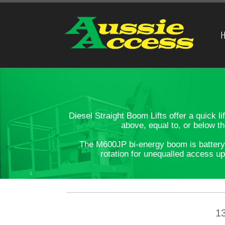
H
Diesel Straight Boom Lifts offer a quick 
above, equal to, or below t
The M600JP bi-energy boom is battery o
rotation for unequalled access up
1