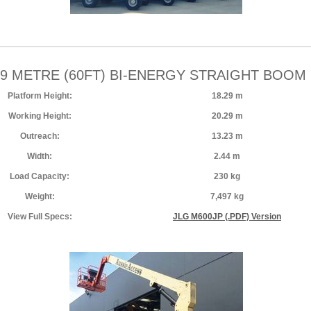
29 METRE (60FT) BI-ENERGY STRAIGHT BOOM 
Platform Height:
18.29 m
Working Height:
20.29 m
Outreach:
13.23 m
Width:
2.44 m
Load Capacity:
230 kg
Weight:
7,497 kg
View Full Specs:
JLG M600JP (.PDF) Version