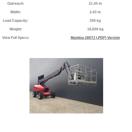
Outreach:
21.45 m
Width:
2.43 m
Load Capacity:
350 kg
Weight:
16,650 kg
View Full Specs:
Manitou 280TJ (.PDF) Version