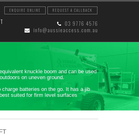
ENQUIRE ONLINE
REQUEST A CALLBACK
CT
03 9776 4576
info@aussieaccess.com.au
an equivalent knuckle boom and can be used
l outdoors on uneven ground.
harge batteries on the go. It has a jib
est suited for firm level surfaces
FT