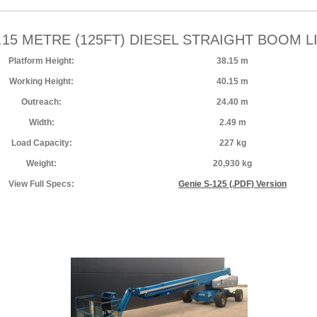
.15 METRE (125FT) DIESEL STRAIGHT BOOM L
Platform Height:
38.15 m
Working Height:
40.15 m
Outreach:
24.40 m
Width:
2.49 m
Load Capacity:
227 kg
Weight:
20,930 kg
View Full Specs:
Genie S-125 (.PDF) Version