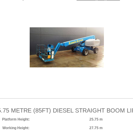
5.75 METRE (85FT) DIESEL STRAIGHT BOOM LI
Platform Height:
25.75 m
Working Height:
27.75 m