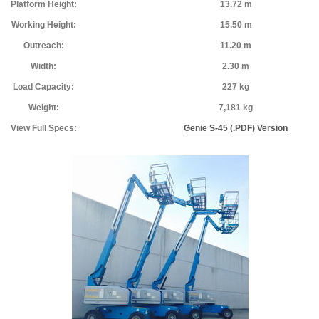
Platform Height:
13.72 m
Working Height:
15.50 m
Outreach:
11.20 m
Width:
2.30 m
Load Capacity:
227 kg
Weight:
7,181 kg
View Full Specs:
Genie S-45 (.PDF) Version